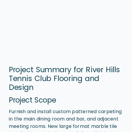
Project Summary for River Hills
Tennis Club Flooring and
Design
Project Scope
Furnish and install custom patterned carpeting
in the main dining room and bar, and adjacent
meeting rooms. New large format marble tile