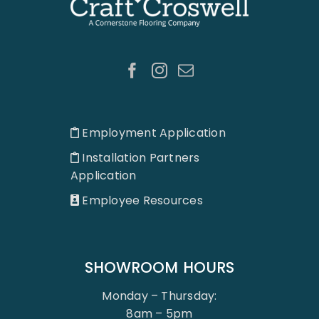
Employment Application
Installation Partners
Application
Employee Resources
SHOWROOM HOURS
Monday – Thursday:
8am – 5pm