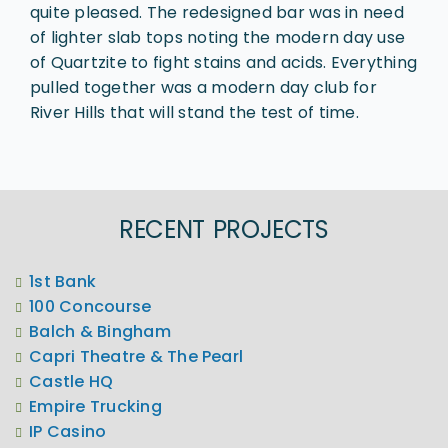
quite pleased. The redesigned bar was in need
of lighter slab tops noting the modern day use
of Quartzite to fight stains and acids. Everything
pulled together was a modern day club for
River Hills that will stand the test of time.
RECENT PROJECTS
1st Bank
100 Concourse
Balch & Bingham
Capri Theatre & The Pearl
Castle HQ
Empire Trucking
IP Casino