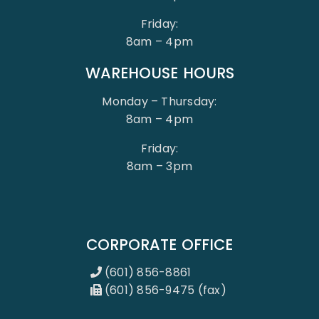
Friday:
8am – 4pm
WAREHOUSE HOURS
Monday – Thursday:
8am – 4pm
Friday:
8am – 3pm
CORPORATE OFFICE
(601) 856-8861
(601) 856-9475 (fax)