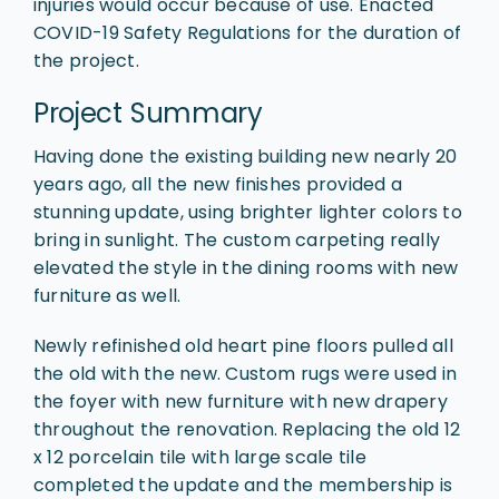
injuries would occur because of use. Enacted
COVID-19 Safety Regulations for the duration of
the project.
Project Summary
Having done the existing building new nearly 20
years ago, all the new finishes provided a
stunning update, using brighter lighter colors to
bring in sunlight. The custom carpeting really
elevated the style in the dining rooms with new
furniture as well.
Newly refinished old heart pine floors pulled all
the old with the new. Custom rugs were used in
the foyer with new furniture with new drapery
throughout the renovation. Replacing the old 12
x 12 porcelain tile with large scale tile
completed the update and the membership is