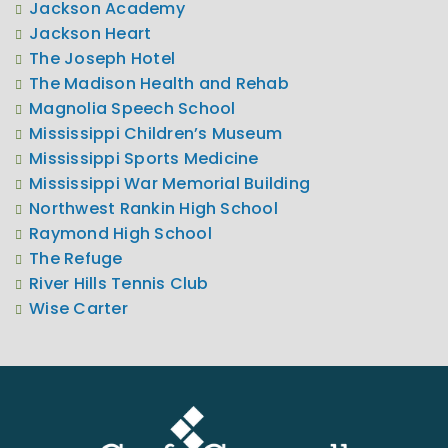
Jackson Academy
Jackson Heart
The Joseph Hotel
The Madison Health and Rehab
Magnolia Speech School
Mississippi Children’s Museum
Mississippi Sports Medicine
Mississippi War Memorial Building
Northwest Rankin High School
Raymond High School
The Refuge
River Hills Tennis Club
Wise Carter