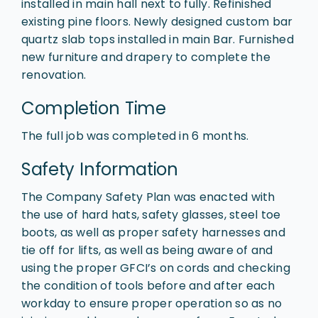
installed in main hall next to fully. Refinished
existing pine floors. Newly designed custom bar
quartz slab tops installed in main Bar. Furnished
new furniture and drapery to complete the
renovation.
Completion Time
The full job was completed in 6 months.
Safety Information
The Company Safety Plan was enacted with
the use of hard hats, safety glasses, steel toe
boots, as well as proper safety harnesses and
tie off for lifts, as well as being aware of and
using the proper GFCI’s on cords and checking
the condition of tools before and after each
workday to ensure proper operation so as no